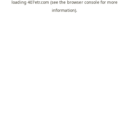
loading
407etr.com
(see the
browser console
for more
information).