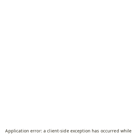
Application error: a
client
-side exception has occurred while