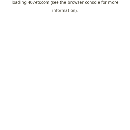
loading
407etr.com
(see the
browser console
for more
information).