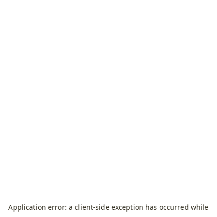
Application error: a
client
-side exception has occurred while