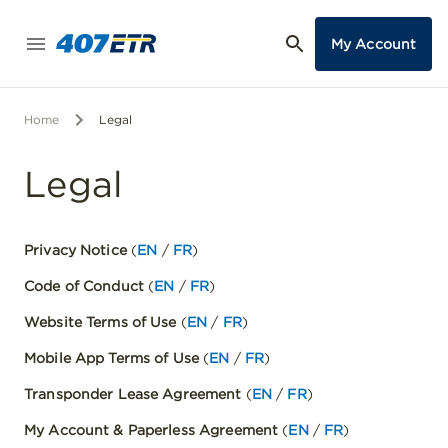
My Account
Home
Legal
Legal
Privacy Notice
(
EN
/
FR
)
Code of Conduct
(
EN
/
FR
)
Website Terms of Use
(
EN
/
FR
)
Mobile App Terms of Use
(
EN
/
FR
)
Transponder Lease Agreement
(
EN
/
FR
)
My Account & Paperless Agreement
(
EN
/
FR
)