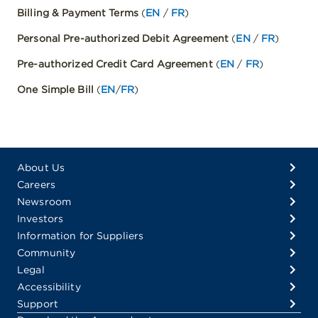
Billing & Payment Terms
(
EN
/
FR
)
Personal Pre-authorized Debit Agreement
(
EN
/
FR
)
Pre-authorized Credit Card Agreement
(
EN
/
FR
)
One Simple Bill
(
EN
/
FR
)
About Us
Careers
Newsroom
Investors
Information for Suppliers
Community
Legal
Accessibility
Support