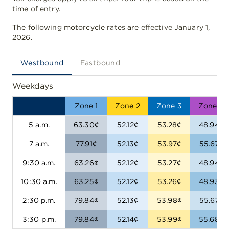
time of entry.
The following motorcycle rates are effective January 1,
2026.
Westbound
Eastbound
Weekdays
Zone 1
Zone 2
Zone 3
Zone 4
5 a.m.
63.30¢
52.12¢
53.28¢
48.94¢
7 a.m.
77.91¢
52.13¢
53.97¢
55.67¢
9:30 a.m.
63.26¢
52.12¢
53.27¢
48.94¢
10:30 a.m.
63.25¢
52.12¢
53.26¢
48.93¢
2:30 p.m.
79.84¢
52.13¢
53.98¢
55.67¢
3:30 p.m.
79.84¢
52.14¢
53.99¢
55.68¢