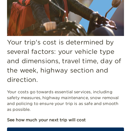
Your trip's cost is determined by
several factors: your vehicle type
and dimensions, travel time, day of
the week, highway section and
direction.
Your costs go towards essential services, including
safety measures, highway maintenance, snow removal
and policing to ensure your trip is as safe and smooth
as possible.
See how much your next trip will cost