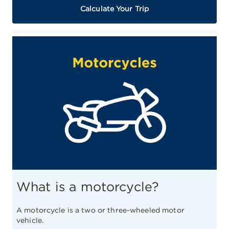
Calculate Your Trip
What is a motorcycle?
A motorcycle is a two or three-wheeled motor
vehicle.