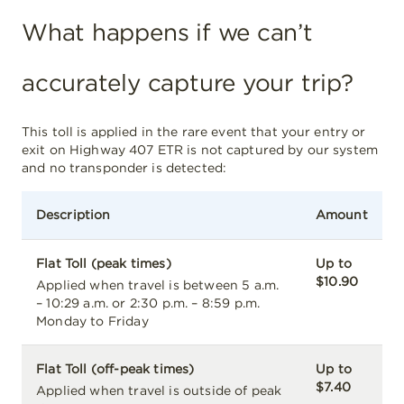
What happens if we can’t
accurately capture your trip?
This toll is applied in the rare event that your entry or
exit on Highway 407 ETR is not captured by our system
and no transponder is detected:
Description
Amount
Flat Toll (peak times)
Up to
$10.90
Applied when travel is between 5 a.m.
– 10:29 a.m. or 2:30 p.m. – 8:59 p.m.
Monday to Friday
Flat Toll (off-peak times)
Up to
$7.40
Applied when travel is outside of peak