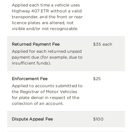
Applied each time a vehicle uses
Highway 407 ETR without a valid
transponder, and the front or rear
licence plates are altered, not
visible and/or not recognizable.
Returned Payment Fee
$35 each
Applied for each returned unpaid
payment due (for example, due to
insufficient funds).
Enforcement Fee
$25
Applied to accounts submitted to
the Registrar of Motor Vehicles
for plate denial in respect of the
collection of an account.
Dispute Appeal Fee
$100