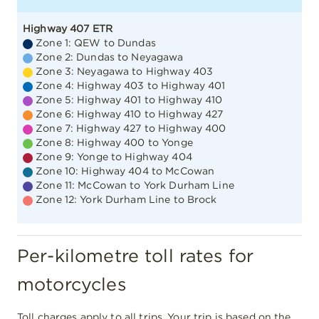
Zone 12: York Durham Line to Brock
Per-kilometre toll rates for
motorcycles
Toll charges apply to all trips. Your trip is based on the