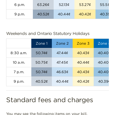
6 p.m.
63.26¢
52.13¢
53.27¢
55.58¢
9 p.m.
40.52¢
40.44¢
40.42¢
40.39¢
Weekends and Ontario Statutory Holidays
Zone 1
Zone 2
Zone 3
Zone 4
8:30 a.m.
50.74¢
47.44¢
40.43¢
40.40¢
10 a.m.
50.75¢
47.45¢
40.44¢
40.40¢
7 p.m.
50.74¢
46.63¢
40.43¢
40.40¢
9 p.m.
40.52¢
40.44¢
40.42¢
40.39¢
Standard fees and charges
You may see the following items on your bill.