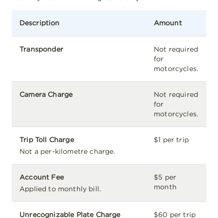
Description
Amount
Transponder
Not required
for
motorcycles.
Camera Charge
Not required
for
motorcycles.
Trip Toll Charge
$1 per trip
Not a per-kilometre charge.
Account Fee
$5 per
month
Applied to monthly bill.
Unrecognizable Plate Charge
$60 per trip