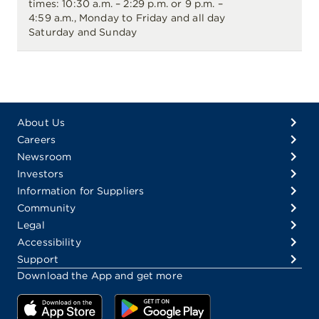
times: 10:30 a.m. – 2:29 p.m. or 9 p.m. –
4:59 a.m., Monday to Friday and all day
Saturday and Sunday
About Us
Careers
Newsroom
Investors
Information for Suppliers
Community
Legal
Accessibility
Support
Download the App and get more