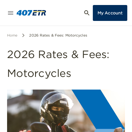
My Account
Home
2026 Rates & Fees: Motorcycles
2026 Rates & Fees:
Motorcycles