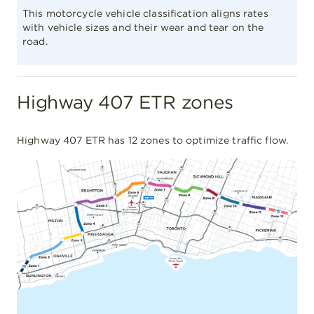
This motorcycle vehicle classification aligns rates
with vehicle sizes and their wear and tear on the
road.
Highway 407 ETR zones
Highway 407 ETR has 12 zones to optimize traffic flow.